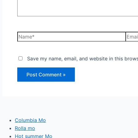
Save my name, email, and website in this brows
Columbia Mo
Rolla mo
Hot summer Mo