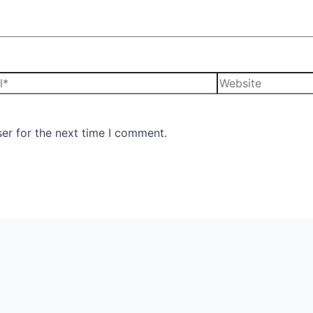
er for the next time I comment.