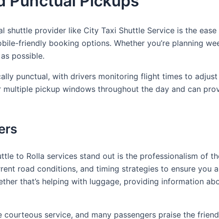
d Punctual Pickups
l shuttle provider like City Taxi Shuttle Service is the ease
ile-friendly booking options. Whether you’re planning week
as possible.
ly punctual, with drivers monitoring flight times to adjust f
ffer multiple pickup windows throughout the day and can pro
ers
e to Rolla services stand out is the professionalism of th
rent road conditions, and timing strategies to ensure you arr
her that’s helping with luggage, providing information abo
e courteous service, and many passengers praise the friendli