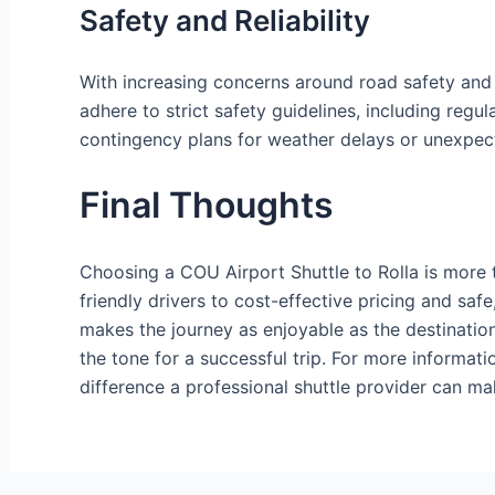
Safety and Reliability
With increasing concerns around road safety and t
adhere to strict safety guidelines, including regul
contingency plans for weather delays or unexpecte
Final Thoughts
Choosing a COU Airport Shuttle to Rolla is more t
friendly drivers to cost-effective pricing and safe
makes the journey as enjoyable as the destinatio
the tone for a successful trip. For more informati
difference a professional shuttle provider can ma