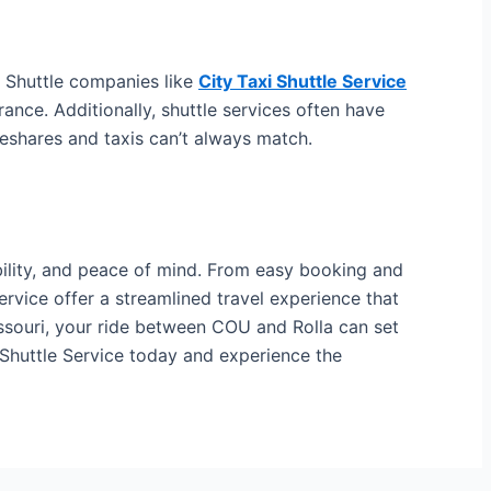
. Shuttle companies like
City Taxi Shuttle Service
rance. Additionally, shuttle services often have
deshares and taxis can’t always match.
ability, and peace of mind. From easy booking and
Service offer a streamlined travel experience that
issouri, your ride between COU and Rolla can set
i Shuttle Service today and experience the