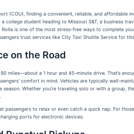
rt (COU), finding a convenient, reliable, and affordable mo
e a college student heading to Missouri S&T, a business trave
 Rolla is one of the most stress-free ways to complete your 
gers trust services like City Taxi Shuttle Service for this 
e on the Road
0 miles—about a 1 hour and 45-minute drive. That’s enough
sengers’ comfort in mind. Vehicles are typically well-main
he season. Whether you’re traveling solo or with a group, t
.
t passengers to relax or even catch a quick nap. For those
harging ports for electronic devices.