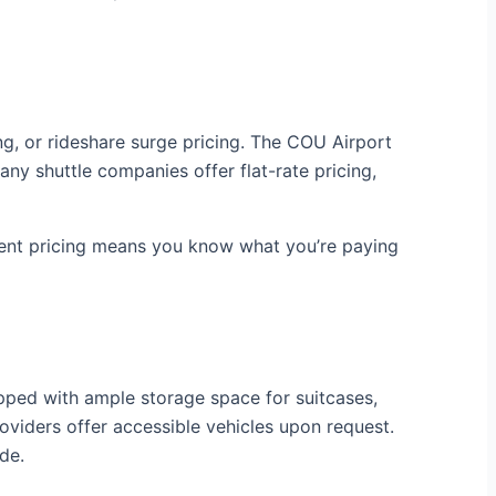
ing, or rideshare surge pricing. The COU Airport
ny shuttle companies offer flat-rate pricing,
arent pricing means you know what you’re paying
ipped with ample storage space for suitcases,
oviders offer accessible vehicles upon request.
de.