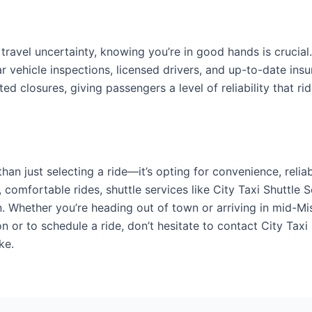
ravel uncertainty, knowing you’re in good hands is crucial
ar vehicle inspections, licensed drivers, and up-to-date insu
d closures, giving passengers a level of reliability that ri
han just selecting a ride—it’s opting for convenience, reli
, comfortable rides, shuttle services like City Taxi Shuttle 
n. Whether you’re heading out of town or arriving in mid-M
on or to schedule a ride, don’t hesitate to contact City Tax
ke.