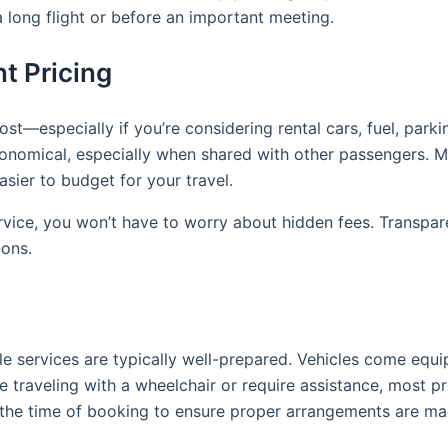
a long flight or before an important meeting.
t Pricing
st—especially if you’re considering rental cars, fuel, park
economical, especially when shared with other passengers. Ma
sier to budget for your travel.
Service, you won’t have to worry about hidden fees. Transp
-ons.
tle services are typically well-prepared. Vehicles come equ
 traveling with a wheelchair or require assistance, most pr
 the time of booking to ensure proper arrangements are ma