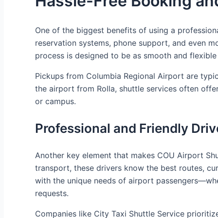
Hassle-Free Booking an
One of the biggest benefits of using a professiona
reservation systems, phone support, and even mob
process is designed to be as smooth and flexible 
Pickups from Columbia Regional Airport are typical
the airport from Rolla, shuttle services often o
or campus.
Professional and Friendly Driv
Another key element that makes COU Airport Shuttl
transport, these drivers know the best routes, cur
with the unique needs of airport passengers—whet
requests.
Companies like City Taxi Shuttle Service prioritiz