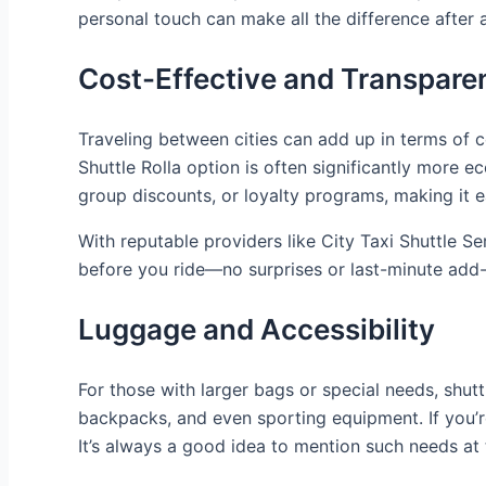
personal touch can make all the difference after 
Cost-Effective and Transparen
Traveling between cities can add up in terms of co
Shuttle Rolla option is often significantly more 
group discounts, or loyalty programs, making it ea
With reputable providers like City Taxi Shuttle 
before you ride—no surprises or last-minute add
Luggage and Accessibility
For those with larger bags or special needs, shut
backpacks, and even sporting equipment. If you’re
It’s always a good idea to mention such needs at