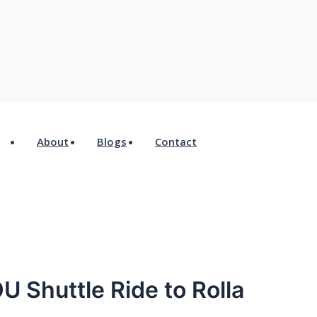
*
Website
About
Blogs
Contact
U Shuttle Ride to Rolla