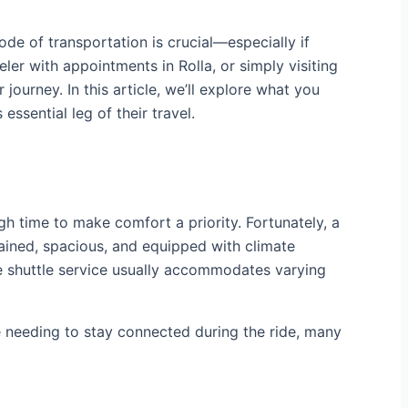
de of transportation is crucial—especially if
ler with appointments in Rolla, or simply visiting
journey. In this article, we’ll explore what you
essential leg of their travel.
 time to make comfort a priority. Fortunately, a
tained, spacious, and equipped with climate
he shuttle service usually accommodates varying
 needing to stay connected during the ride, many