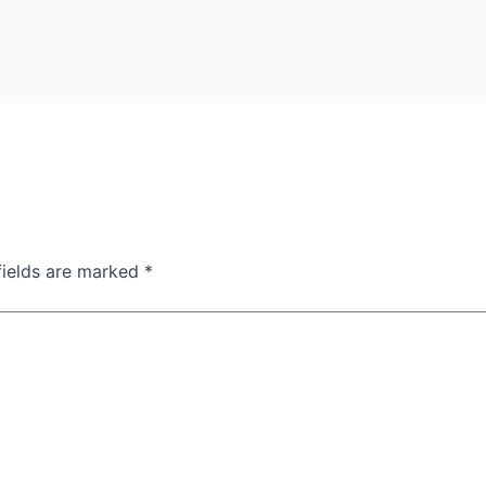
fields are marked
*