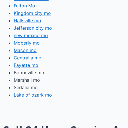
Fulton Mo
Kingdom city mo
Hallsville mo
Jefferson city mo
new mexico mo
Moberly mo
Macon mo
Centralia mo
Fayette mo
Booneville mo
Marshall mo
Sedalia mo
Lake of ozark mo