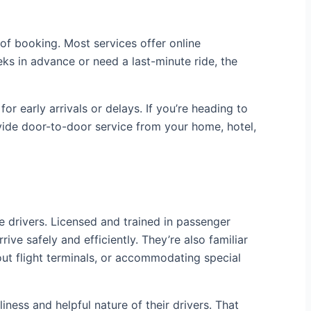
 of booking. Most services offer online
s in advance or need a last-minute ride, the
or early arrivals or delays. If you’re heading to
vide door-to-door service from your home, hotel,
e drivers. Licensed and trained in passenger
ive safely and efficiently. They’re also familiar
ut flight terminals, or accommodating special
ness and helpful nature of their drivers. That