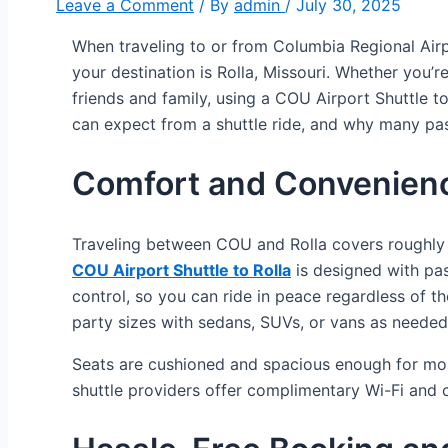
Leave a Comment
/ By
admin
/
July 30, 2025
When traveling to or from Columbia Regional Airpo
your destination is Rolla, Missouri. Whether you’r
friends and family, using a COU Airport Shuttle to
can expect from a shuttle ride, and why many passen
Comfort and Convenienc
Traveling between COU and Rolla covers roughly 9
COU Airport Shuttle to Rolla
is designed with pas
control, so you can ride in peace regardless of t
party sizes with sedans, SUVs, or vans as needed
Seats are cushioned and spacious enough for mos
shuttle providers offer complimentary Wi-Fi and c