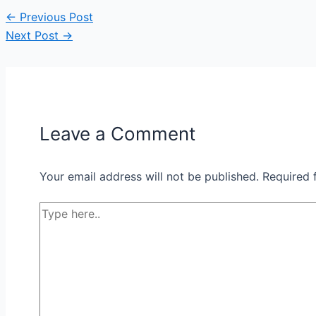
←
Previous Post
Next Post
→
Leave a Comment
Your email address will not be published.
Required 