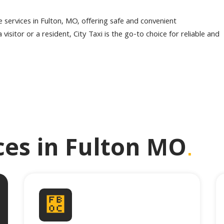
le services in Fulton, MO, offering safe and convenient
visitor or a resident, City Taxi is the go-to choice for reliable and
.
ices in Fulton MO