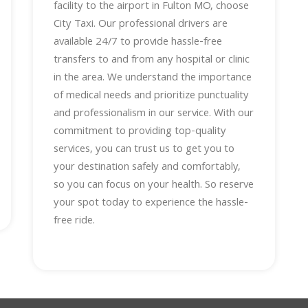
facility to the airport in Fulton MO, choose
City Taxi. Our professional drivers are
available 24/7 to provide hassle-free
transfers to and from any hospital or clinic
in the area. We understand the importance
of medical needs and prioritize punctuality
and professionalism in our service. With our
commitment to providing top-quality
services, you can trust us to get you to
your destination safely and comfortably,
so you can focus on your health. So reserve
your spot today to experience the hassle-
free ride.