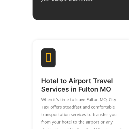
Hotel to Airport Travel
Services in Fulton MO
When it's time to leave Fulton MO, City
Taxi offers steadfast and comfortable
transportation services to transfer you
from your hotel to the airport or any