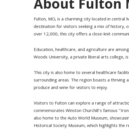
About Fulton
Fulton, MO, is a charming city located in central M
destination for visitors seeking a mix of history,
over 12,000, this city offers a close-knit commu
Education, healthcare, and agriculture are among 
Woods University, a private liberal arts college, 
This city is also home to several healthcare faciliti
surrounding areas. The region boasts a thriving ag
produce and wine for visitors to enjoy.
Visitors to Fulton can explore a range of attract
commemorates Winston Churchill’s famous “Iron Cu
also home to the Auto World Museum, showcasing 
Historical Society Museum, which highlights the re