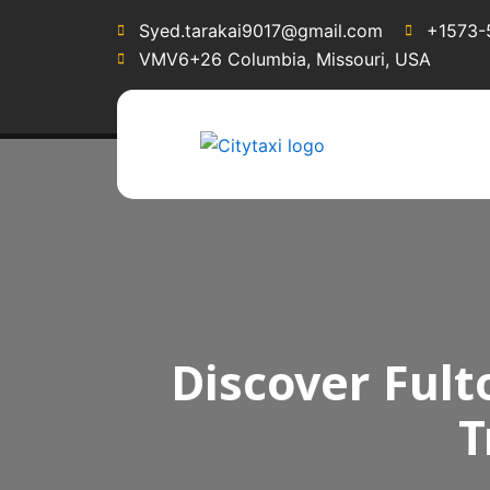
Syed.tarakai9017@gmail.com
+1573-
VMV6+26 Columbia, Missouri, USA
Discover Fult
T