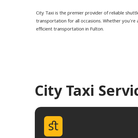
City Taxi is the premier provider of reliable shutt
transportation for all occasions. Whether you’re a 
efficient transportation in Fulton.
City Taxi Serv