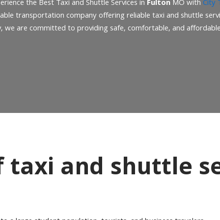
erience the Best Taxi and Shuttle Services in
Fulton
MO with
City 
table transportation company offering reliable taxi and shuttle serv
y, we are committed to providing safe, comfortable, and affordable 
taxi and shuttle se