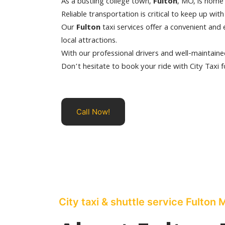
As a bustling college town,
Fulton
, MO, is home 
Reliable transportation is critical to keep up wit
Our
Fulton
taxi services offer a convenient and 
local attractions.
With our professional drivers and well-maintained
Don’t hesitate to book your ride with City Taxi f
Call Now!
City taxi & shuttle service Fulton