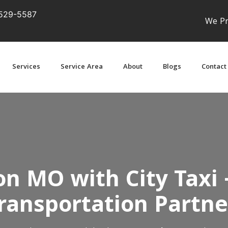
529-5587
We Pr
Services
Service Area
About
Blogs
Contact
on MO with City Taxi 
ransportation Partne