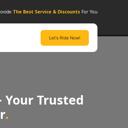
ovide
The Best Service & Discounts
For You
Let's Ride Now!
- Your Trusted
r
.