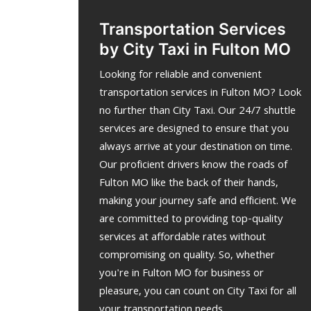
Transportation Services
by City Taxi in Fulton MO
Looking for reliable and convenient
transportation services in Fulton MO? Look
no further than City Taxi. Our 24/7 shuttle
services are designed to ensure that you
always arrive at your destination on time.
Our proficient drivers know the roads of
Fulton MO like the back of their hands,
making your journey safe and efficient. We
are committed to providing top-quality
services at affordable rates without
compromising on quality. So, whether
you're in Fulton MO for business or
pleasure, you can count on City Taxi for all
your transportation needs.