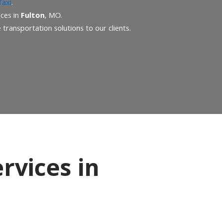
Taxi
.
ices in
Fulton
, MO.
transportation solutions to our clients.
rvices in