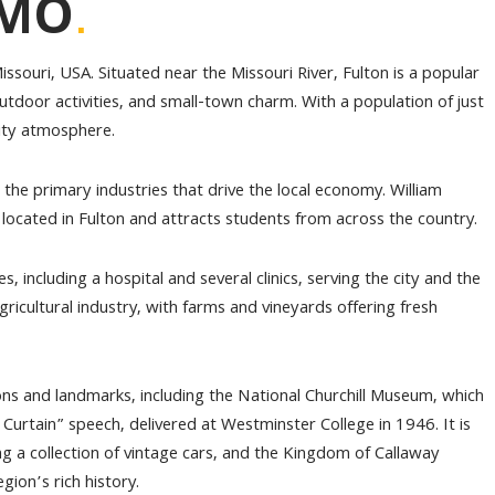
.
 MO
issouri, USA. Situated near the Missouri River, Fulton is a popular
 outdoor activities, and small-town charm. With a population of just
nity atmosphere.
the primary industries that drive the local economy. William
is located in Fulton and attracts students from across the country.
es, including a hospital and several clinics, serving the city and the
ricultural industry, with farms and vineyards offering fresh
ions and landmarks, including the National Churchill Museum, which
rtain” speech, delivered at Westminster College in 1946. It is
a collection of vintage cars, and the Kingdom of Callaway
gion’s rich history.