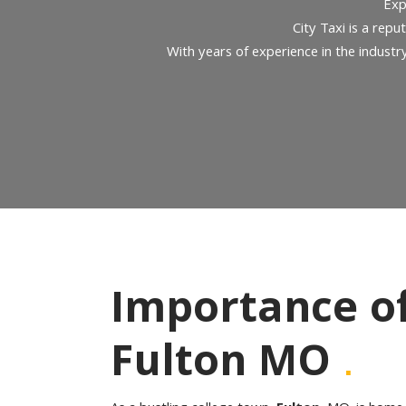
Exp
City Taxi is a repu
With years of experience in the industr
Importance of 
.
Fulton MO