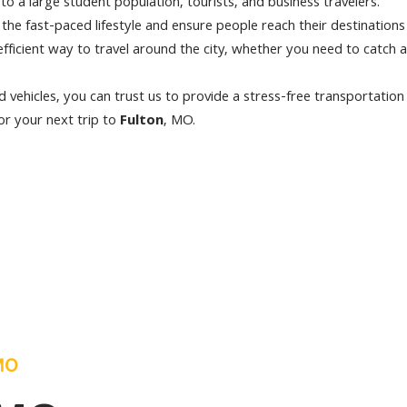
to a large student population, tourists, and business travelers.
h the fast-paced lifestyle and ensure people reach their destinations
efficient way to travel around the city, whether you need to catch a
 vehicles, you can trust us to provide a stress-free transportation
or your next trip to
Fulton
, MO.
 MO