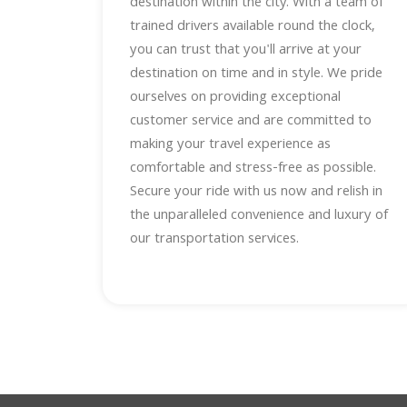
destination within the city. With a team of
trained drivers available round the clock,
you can trust that you'll arrive at your
destination on time and in style. We pride
ourselves on providing exceptional
customer service and are committed to
making your travel experience as
comfortable and stress-free as possible.
Secure your ride with us now and relish in
the unparalleled convenience and luxury of
our transportation services.