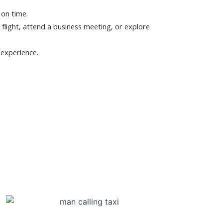
 on time.
 flight, attend a business meeting, or explore
 experience.