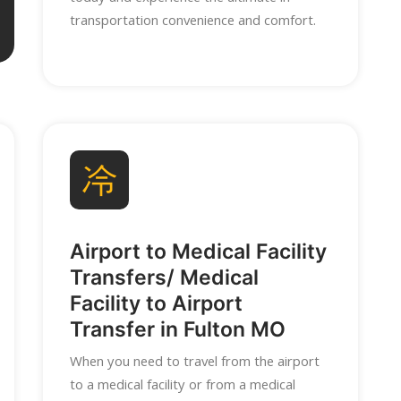
transportation convenience and comfort.
Airport to Medical Facility
Transfers/ Medical
Facility to Airport
Transfer in Fulton MO
When you need to travel from the airport
to a medical facility or from a medical