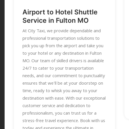
Airport to Hotel Shuttle
Service in Fulton MO
At City Taxi, we provide dependable and
professional transportation solutions to
pick you up from the airport and take you
to your hotel or any destination in Fulton
MO. Our team of skilled drivers is available
24/7 to cater to your transportation
needs, and our commitment to punctuality
ensures that we'll be at your doorstep on
time, ready to whisk you away to your
destination with ease. With our exceptional
customer service and dedication to
professionalism, you can trust us for a
stress-free travel experience. Book with us
today and experience the ultimate in