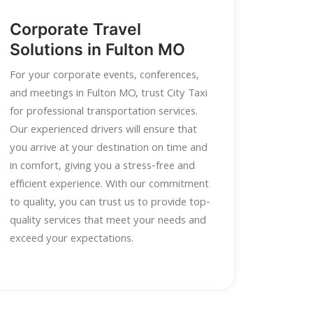
Corporate Travel
Solutions in Fulton MO
For your corporate events, conferences,
and meetings in Fulton MO, trust City Taxi
for professional transportation services.
Our experienced drivers will ensure that
you arrive at your destination on time and
in comfort, giving you a stress-free and
efficient experience. With our commitment
to quality, you can trust us to provide top-
quality services that meet your needs and
exceed your expectations.