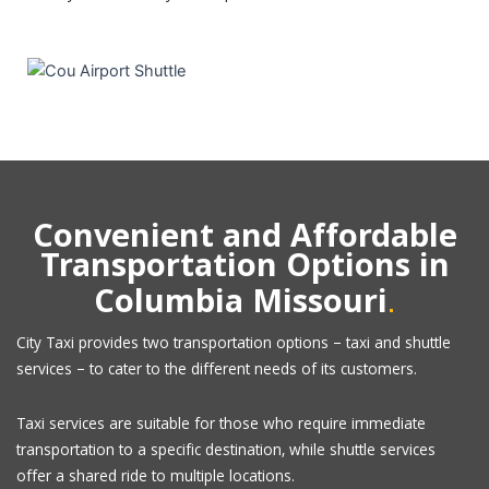
Convenient and Affordable
Transportation Options in
.
Columbia Missouri
City Taxi provides two transportation options – taxi and shuttle
services – to cater to the different needs of its customers.
Taxi services are suitable for those who require immediate
transportation to a specific destination, while shuttle services
offer a shared ride to multiple locations.