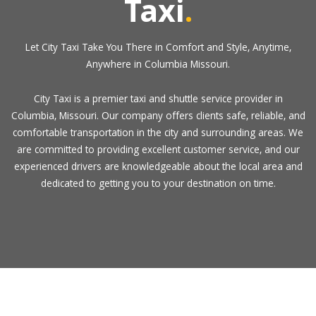
Taxi
.
Let City Taxi Take You There in Comfort and Style, Anytime,
Anywhere in Columbia Missouri.
City Taxi is a premier taxi and shuttle service provider in
Columbia, Missouri. Our company offers clients safe, reliable, and
comfortable transportation in the city and surrounding areas. We
are committed to providing excellent customer service, and our
experienced drivers are knowledgeable about the local area and
dedicated to getting you to your destination on time.