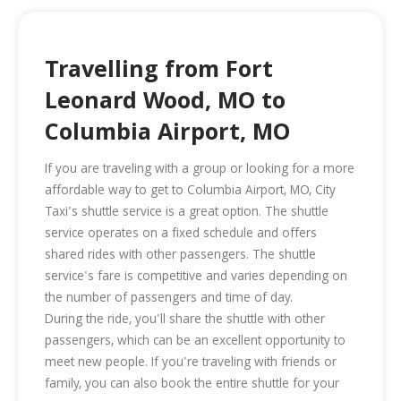
Travelling from Fort
Leonard Wood, MO to
Columbia Airport, MO
If you are traveling with a group or looking for a more
affordable way to get to Columbia Airport, MO, City
Taxi's shuttle service is a great option. The shuttle
service operates on a fixed schedule and offers
shared rides with other passengers. The shuttle
service's fare is competitive and varies depending on
the number of passengers and time of day.
During the ride, you'll share the shuttle with other
passengers, which can be an excellent opportunity to
meet new people. If you're traveling with friends or
family, you can also book the entire shuttle for your