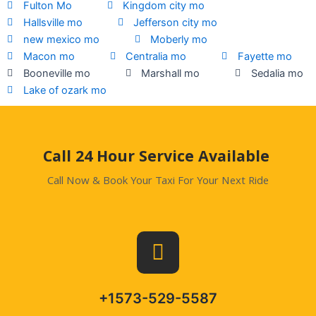
Fulton Mo
Kingdom city mo
Hallsville mo
Jefferson city mo
new mexico mo
Moberly mo
Macon mo
Centralia mo
Fayette mo
Booneville mo
Marshall mo
Sedalia mo
Lake of ozark mo
.
Call 24 Hour Service Available
Call Now & Book Your Taxi For Your Next Ride
+1573-529-5587