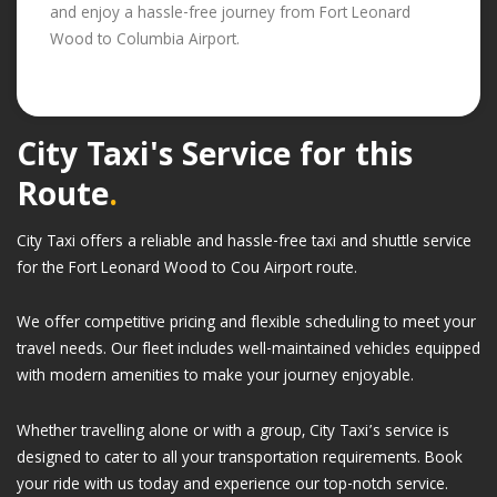
and enjoy a hassle-free journey from Fort Leonard
Wood to Columbia Airport.
City Taxi's Service for this
Route
.
City Taxi offers a reliable and hassle-free taxi and shuttle service
for the Fort Leonard Wood to Cou Airport route.
We offer competitive pricing and flexible scheduling to meet your
travel needs. Our fleet includes well-maintained vehicles equipped
with modern amenities to make your journey enjoyable.
Whether travelling alone or with a group, City Taxi’s service is
designed to cater to all your transportation requirements. Book
your ride with us today and experience our top-notch service.