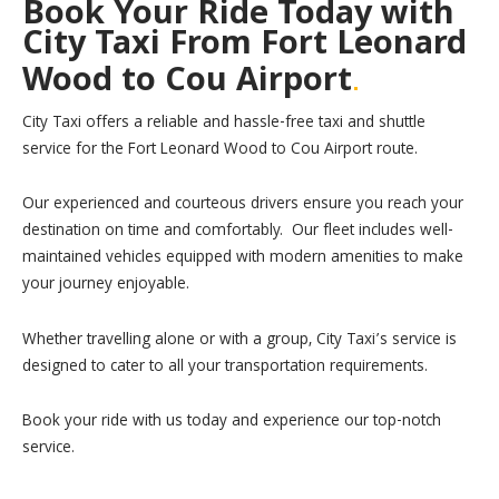
Book Your Ride Today with
City Taxi From Fort Leonard
.
Wood to Cou Airport
City Taxi offers a reliable and hassle-free taxi and shuttle
service for the Fort Leonard Wood to Cou Airport route.
Our experienced and courteous drivers ensure you reach your
destination on time and comfortably. Our fleet includes well-
maintained vehicles equipped with modern amenities to make
your journey enjoyable.
Whether travelling alone or with a group, City Taxi’s service is
designed to cater to all your transportation requirements.
Book your ride with us today and experience our top-notch
service.