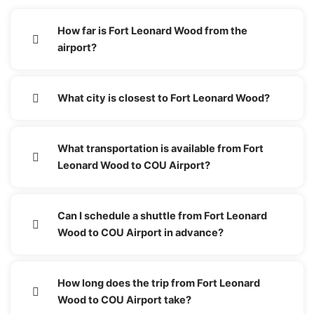
How far is Fort Leonard Wood from the
airport?
What city is closest to Fort Leonard Wood?
What transportation is available from Fort
Leonard Wood to COU Airport?
Can I schedule a shuttle from Fort Leonard
Wood to COU Airport in advance?
How long does the trip from Fort Leonard
Wood to COU Airport take?