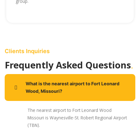
group.
Clients Inquiries
.
Frequently Asked Questions
What is the nearest airport to Fort Leonard
Wood, Missouri?
The nearest airport to Fort Leonard Wood
Missouri is Waynesville-St. Robert Regional Airport
(TBN).