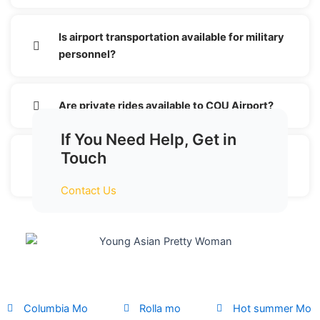
Is airport transportation available for military
personnel?
Are private rides available to COU Airport?
If You Need Help, Get in
Touch
Why choose a shuttle service for COU
Airport transportation?
Contact Us
Columbia Mo
Rolla mo
Hot summer Mo