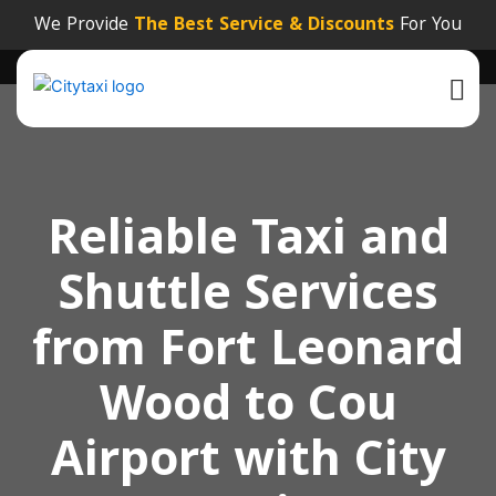
We Provide
The Best Service & Discounts
For You
Reliable Taxi and
Shuttle Services
from Fort Leonard
Wood to Cou
Airport with City