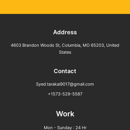
Address
4603 Brandon Woods St, Columbia, MO 65203, United
States
Contact
Syed.tarakai9017@gmail.com
+1573-529-5587
Work
Mon - Sunday : 24 Hr