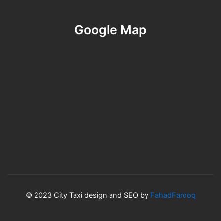
Google Map
© 2023 City Taxi design and SEO by
FahadFarooq