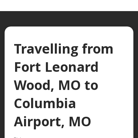
Travelling from
Fort Leonard
Wood, MO to
Columbia
Airport, MO