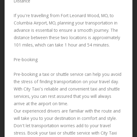
Distance
If you're travelling from Fort Leonard Wood, MO, to
Columbia Airport, MO, planning your transportation in
advance is essential to ensure a smooth journey. The
distance between these two locations is approximately
101 miles, which can take 1 hour and 54 minutes.
Pre-booking
Pre-booking a taxi or shuttle service can help you avoid
the stress of finding transportation on your travel day.
With City Taxi’s reliable and convenient taxi and shuttle
services, you can rest assured that you will always
arrive at the airport on time.
Our experienced drivers are familiar with the route and
will take you to your destination in comfort and style.
Don't let transportation worries add to your travel
stress. Book your taxi or shuttle service with City Taxi