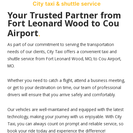
City taxi & shuttle service
Your Trusted Partner from
Fort Leonard Wood to Cou
.
Airport
As part of our commitment to serving the transportation
needs of our clients, City Taxi offers a convenient taxi and
shuttle service from Fort Leonard Wood, MO, to Cou Airport,
MO.
Whether you need to catch a flight, attend a business meeting,
or get to your destination on time, our team of professional
drivers will ensure that you arrive safely and comfortably.
Our vehicles are well-maintained and equipped with the latest
technology, making your journey with us enjoyable. With City
Taxi, you can always count on prompt and reliable service, so
book your ride today and experience the difference!