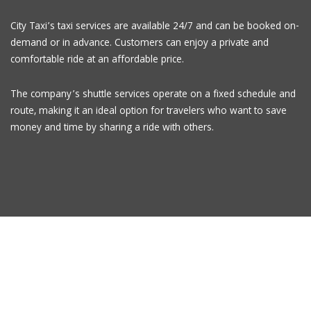
City Taxi’s taxi services are available 24/7 and can be booked on-
demand or in advance. Customers can enjoy a private and
comfortable ride at an affordable price.
The company’s shuttle services operate on a fixed schedule and
route, making it an ideal option for travelers who want to save
money and time by sharing a ride with others.