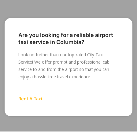
Are you looking for a reliable airport
taxi service in Columbia?
Look no further than our top-rated City Taxi
Service! We offer prompt and professional cab
service to and from the airport so that you can
enjoy a hassle-free travel experience.
Rent A Taxi