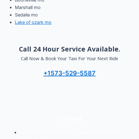
Booneville mo
Marshall mo
Sedalia mo
Lake of ozark mo
Call 24 Hour Service Available
.
Call Now & Book Your Taxi For Your Next Ride
+1573-529-5587
Address
4603 Brandon Woods St, Columbia, MO 65203,