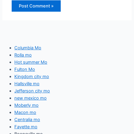
Columbia Mo
Rolla mo
Hot summer Mo
Fulton Mo
Kingdom city mo
Hallsville mo
Jefferson city mo
new mexico mo
Moberly mo
Macon mo
Centralia mo
Fayette mo