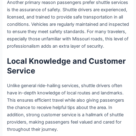
Another primary reason passengers prefer shuttle services
is the assurance of safety. Shuttle drivers are experienced,
licensed, and trained to provide safe transportation in all
conditions. Vehicles are regularly maintained and inspected
to ensure they meet safety standards. For many travelers,
especially those unfamiliar with Missouri roads, this level of
professionalism adds an extra layer of security.
Local Knowledge and Customer
Service
Unlike general ride-hailing services, shuttle drivers often
have in-depth knowledge of local routes and landmarks.
This ensures efficient travel while also giving passengers
the chance to receive helpful tips about the area. In
addition, strong customer service is a hallmark of shuttle
providers, making passengers feel valued and cared for
throughout their journey.