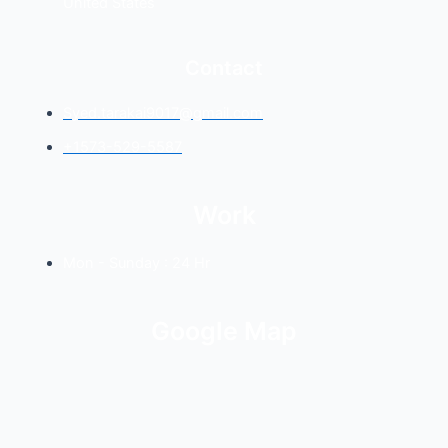
United States
Contact
Syed.tarakai9017@gmail.com
+1573-529-5587
Work
Mon - Sunday : 24 Hr
Google Map