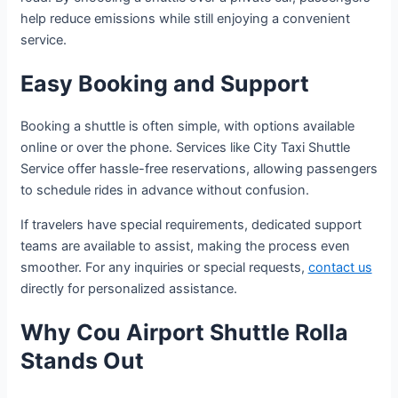
help reduce emissions while still enjoying a convenient
service.
Easy Booking and Support
Booking a shuttle is often simple, with options available
online or over the phone. Services like City Taxi Shuttle
Service offer hassle-free reservations, allowing passengers
to schedule rides in advance without confusion.
If travelers have special requirements, dedicated support
teams are available to assist, making the process even
smoother. For any inquiries or special requests,
contact us
directly for personalized assistance.
Why Cou Airport Shuttle Rolla
Stands Out