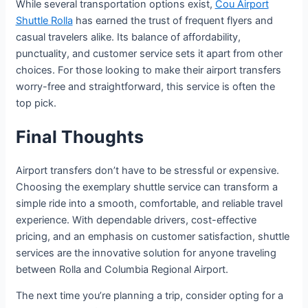
While several transportation options exist,
Cou Airport
Shuttle Rolla
has earned the trust of frequent flyers and
casual travelers alike. Its balance of affordability,
punctuality, and customer service sets it apart from other
choices. For those looking to make their airport transfers
worry-free and straightforward, this service is often the
top pick.
Final Thoughts
Airport transfers don’t have to be stressful or expensive.
Choosing the exemplary shuttle service can transform a
simple ride into a smooth, comfortable, and reliable travel
experience. With dependable drivers, cost-effective
pricing, and an emphasis on customer satisfaction, shuttle
services are the innovative solution for anyone traveling
between Rolla and Columbia Regional Airport.
The next time you’re planning a trip, consider opting for a