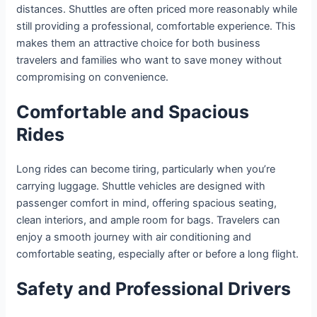
distances. Shuttles are often priced more reasonably while
still providing a professional, comfortable experience. This
makes them an attractive choice for both business
travelers and families who want to save money without
compromising on convenience.
Comfortable and Spacious
Rides
Long rides can become tiring, particularly when you’re
carrying luggage. Shuttle vehicles are designed with
passenger comfort in mind, offering spacious seating,
clean interiors, and ample room for bags. Travelers can
enjoy a smooth journey with air conditioning and
comfortable seating, especially after or before a long flight.
Safety and Professional Drivers