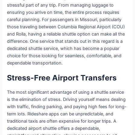
stressful part of any trip. From managing luggage to
ensuring you arrive on time, the entire process requires
careful planning. For passengers in Missouri, particularly
those traveling between Columbia Regional Airport (COU)
and Rolla, having a reliable shuttle option can make all the
difference. One service that stands out in this regard is a
dedicated shuttle service, which has become a popular
choice for those looking for seamless, comfortable, and
dependable transportation.
Stress-Free Airport Transfers
The most significant advantage of using a shuttle service
is the elimination of stress. Driving yourself means dealing
with traffic, finding parking, and paying high fees for long-
term lots. Rideshare apps can be unpredictable, and
traditional taxis are often expensive for longer trips. A
dedicated airport shuttle offers a dependable,