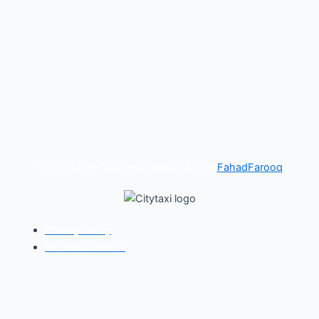
© 2023 City Taxi design and SEO by
FahadFarooq
Privacy Policy
Terms Condition