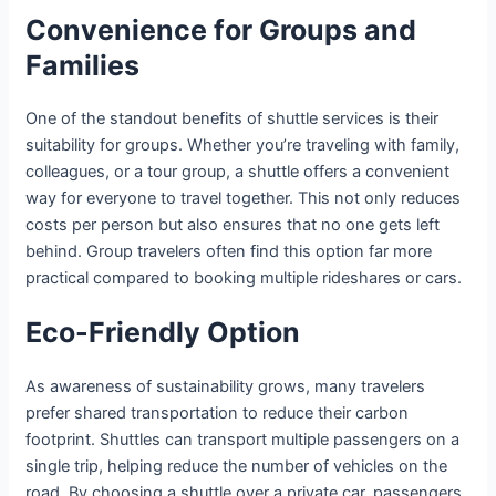
Convenience for Groups and
Families
One of the standout benefits of shuttle services is their
suitability for groups. Whether you’re traveling with family,
colleagues, or a tour group, a shuttle offers a convenient
way for everyone to travel together. This not only reduces
costs per person but also ensures that no one gets left
behind. Group travelers often find this option far more
practical compared to booking multiple rideshares or cars.
Eco-Friendly Option
As awareness of sustainability grows, many travelers
prefer shared transportation to reduce their carbon
footprint. Shuttles can transport multiple passengers on a
single trip, helping reduce the number of vehicles on the
road. By choosing a shuttle over a private car, passengers