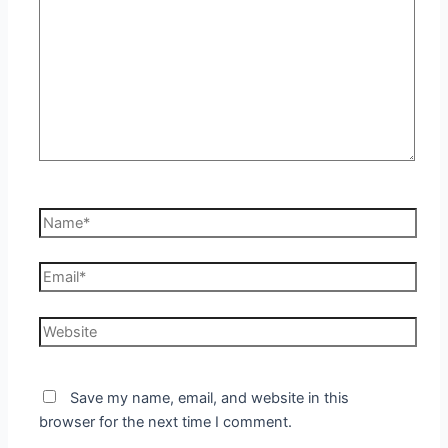
Name*
Email*
Website
Save my name, email, and website in this
browser for the next time I comment.