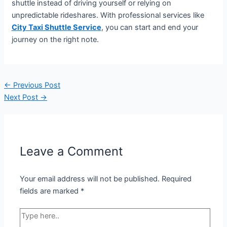
shuttle instead of driving yourself or relying on
unpredictable rideshares. With professional services like
City Taxi Shuttle Service
, you can start and end your
journey on the right note.
←
Previous Post
Next Post
→
Leave a Comment
Your email address will not be published.
Required
fields are marked
*
Type
here..