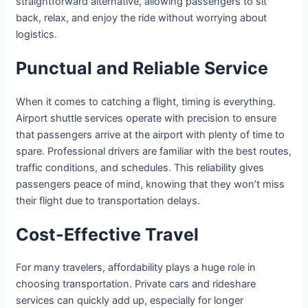
straightforward alternative, allowing passengers to sit
back, relax, and enjoy the ride without worrying about
logistics.
Punctual and Reliable Service
When it comes to catching a flight, timing is everything.
Airport shuttle services operate with precision to ensure
that passengers arrive at the airport with plenty of time to
spare. Professional drivers are familiar with the best routes,
traffic conditions, and schedules. This reliability gives
passengers peace of mind, knowing that they won’t miss
their flight due to transportation delays.
Cost-Effective Travel
For many travelers, affordability plays a huge role in
choosing transportation. Private cars and rideshare
services can quickly add up, especially for longer