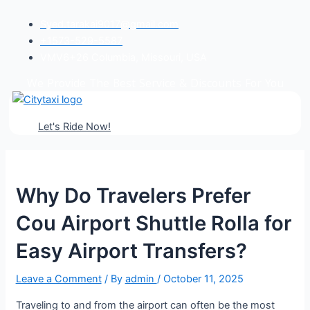
Post
Syed.tarakai9017@gmail.com
navigation
+1573-529-5587
VMV6+26 Columbia, Missouri, USA
We Provide
The Best Service & Discounts
For You
Let's Ride Now!
Why Do Travelers Prefer
Cou Airport Shuttle Rolla for
Easy Airport Transfers?
Leave a Comment
/ By
admin
/
October 11, 2025
Traveling to and from the airport can often be the most