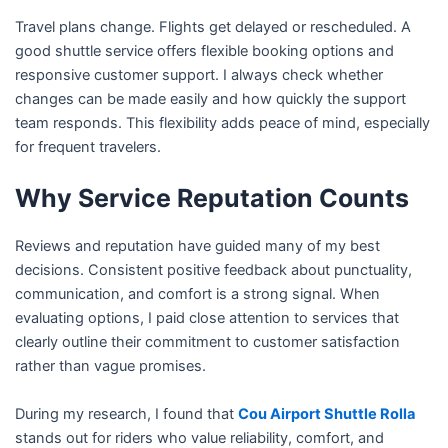
Travel plans change. Flights get delayed or rescheduled. A
good shuttle service offers flexible booking options and
responsive customer support. I always check whether
changes can be made easily and how quickly the support
team responds. This flexibility adds peace of mind, especially
for frequent travelers.
Why Service Reputation Counts
Reviews and reputation have guided many of my best
decisions. Consistent positive feedback about punctuality,
communication, and comfort is a strong signal. When
evaluating options, I paid close attention to services that
clearly outline their commitment to customer satisfaction
rather than vague promises.
During my research, I found that
Cou Airport Shuttle Rolla
stands out for riders who value reliability, comfort, and