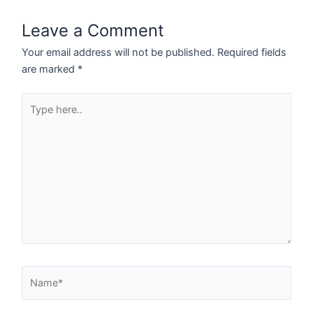
Leave a Comment
Your email address will not be published.
Required fields
are marked
*
Type
here..
Name*