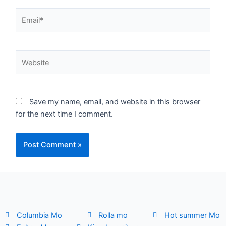
Email*
Website
Save my name, email, and website in this browser
for the next time I comment.
Columbia Mo
Rolla mo
Hot summer Mo