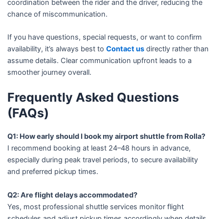
coordination between the rider and the driver, reducing the
chance of miscommunication.
If you have questions, special requests, or want to confirm
availability, it’s always best to
Contact us
directly rather than
assume details. Clear communication upfront leads to a
smoother journey overall.
Frequently Asked Questions
(FAQs)
Q1: How early should I book my airport shuttle from Rolla?
I recommend booking at least 24–48 hours in advance,
especially during peak travel periods, to secure availability
and preferred pickup times.
Q2: Are flight delays accommodated?
Yes, most professional shuttle services monitor flight
schedules and adjust pickup times accordingly when details