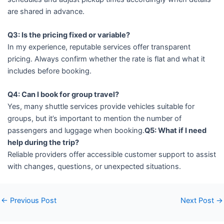
are shared in advance.
Q3: Is the pricing fixed or variable?
In my experience, reputable services offer transparent
pricing. Always confirm whether the rate is flat and what it
includes before booking.
Q4: Can I book for group travel?
Yes, many shuttle services provide vehicles suitable for
groups, but it’s important to mention the number of
passengers and luggage when booking.
Q5: What if I need
help during the trip?
Reliable providers offer accessible customer support to assist
with changes, questions, or unexpected situations.
←
Previous Post
Next Post
→