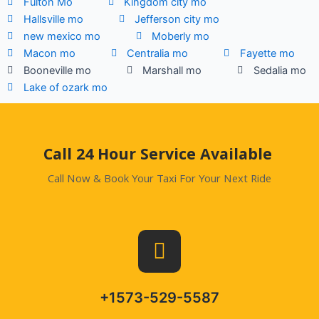
Fulton Mo
Kingdom city mo
Hallsville mo
Jefferson city mo
new mexico mo
Moberly mo
Macon mo
Centralia mo
Fayette mo
Booneville mo
Marshall mo
Sedalia mo
Lake of ozark mo
.
Call 24 Hour Service Available
Call Now & Book Your Taxi For Your Next Ride
+1573-529-5587