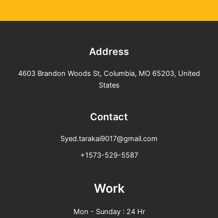
Address
4603 Brandon Woods St, Columbia, MO 65203, United
States
Contact
Syed.tarakai9017@gmail.com
+1573-529-5587
Work
Mon - Sunday : 24 Hr