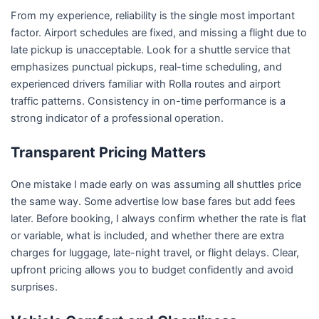
From my experience, reliability is the single most important
factor. Airport schedules are fixed, and missing a flight due to
late pickup is unacceptable. Look for a shuttle service that
emphasizes punctual pickups, real-time scheduling, and
experienced drivers familiar with Rolla routes and airport
traffic patterns. Consistency in on-time performance is a
strong indicator of a professional operation.
Transparent Pricing Matters
One mistake I made early on was assuming all shuttles price
the same way. Some advertise low base fares but add fees
later. Before booking, I always confirm whether the rate is flat
or variable, what is included, and whether there are extra
charges for luggage, late-night travel, or flight delays. Clear,
upfront pricing allows you to budget confidently and avoid
surprises.