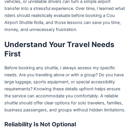
vehicles, or unreliable drivers can turn a simple airport
transfer into a stressful experience. Over time, I learned what
riders should realistically evaluate before booking a Cou
Airport Shuttle Rolla, and those lessons can save you time,
money, and unnecessary frustration.
Understand Your Travel Needs
First
Before booking any shuttle, I always assess my specific
needs. Are you traveling alone or with a group? Do you have
large luggage, sports equipment, or special accessibility
requirements? Knowing these details upfront helps ensure
the service can accommodate you comfortably. A reliable
shuttle should offer clear options for solo travelers, families,
business passengers, and groups without hidden limitations.
Reliability Is Not Optional