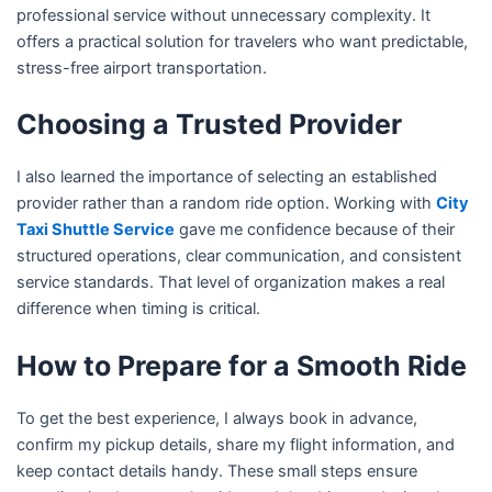
professional service without unnecessary complexity. It
offers a practical solution for travelers who want predictable,
stress-free airport transportation.
Choosing a Trusted Provider
I also learned the importance of selecting an established
provider rather than a random ride option. Working with
City
Taxi Shuttle Service
gave me confidence because of their
structured operations, clear communication, and consistent
service standards. That level of organization makes a real
difference when timing is critical.
How to Prepare for a Smooth Ride
To get the best experience, I always book in advance,
confirm my pickup details, share my flight information, and
keep contact details handy. These small steps ensure