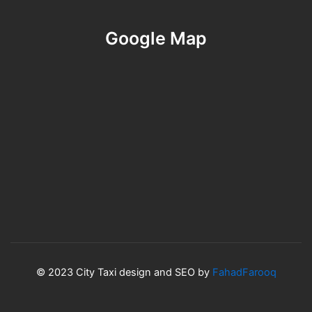
Google Map
© 2023 City Taxi design and SEO by
FahadFarooq