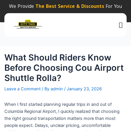
Post
We Provide
The Best Service & Discounts
For You
navigation
What Should Riders Know
Before Choosing Cou Airport
Shuttle Rolla?
Leave a Comment
/ By
admin
/
January 23, 2026
When I first started planning regular trips in and out of
Columbia Regional Airport, I quickly realized that choosing
the right ground transportation matters more than most
people expect. Delays, unclear pricing, uncomfortable