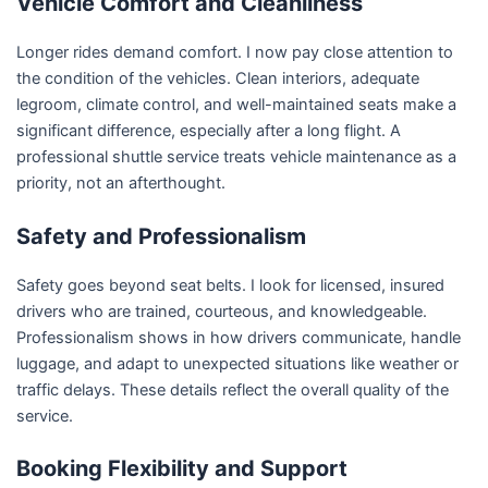
Vehicle Comfort and Cleanliness
Longer rides demand comfort. I now pay close attention to
the condition of the vehicles. Clean interiors, adequate
legroom, climate control, and well-maintained seats make a
significant difference, especially after a long flight. A
professional shuttle service treats vehicle maintenance as a
priority, not an afterthought.
Safety and Professionalism
Safety goes beyond seat belts. I look for licensed, insured
drivers who are trained, courteous, and knowledgeable.
Professionalism shows in how drivers communicate, handle
luggage, and adapt to unexpected situations like weather or
traffic delays. These details reflect the overall quality of the
service.
Booking Flexibility and Support