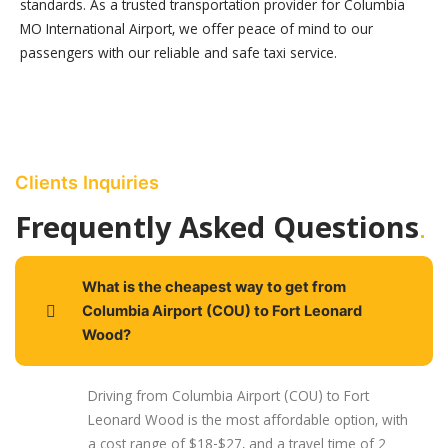
standards. As a trusted transportation provider for Columbia
MO International Airport, we offer peace of mind to our
passengers with our reliable and safe taxi service.
Clients Inquiries
.
Frequently Asked Questions
What is the cheapest way to get from
Columbia Airport (COU) to Fort Leonard
Wood?
Driving from Columbia Airport (COU) to Fort
Leonard Wood is the most affordable option, with
a cost range of $18-$27, and a travel time of 2