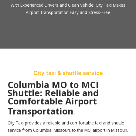
With Experienced Drivers and Clean Vehicle, City Taxi Makes
Airport Transportation Easy and Stress-Free
City taxi & shuttle service
Columbia MO to MCI
Shuttle: Reliable and
Comfortable Airport
.
Transportation
City Taxi provides a reliable and comfortable taxi and shuttle
service from Columbia, Missouri, to the MCI airport in Missouri.