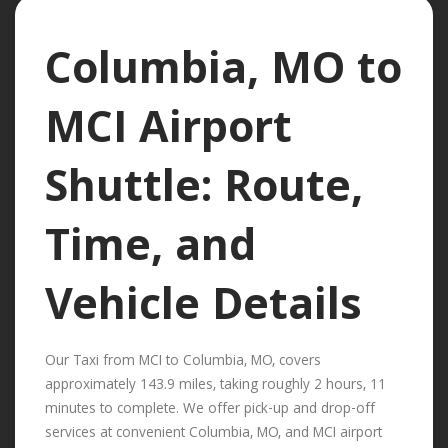
Columbia, MO to
MCI Airport
Shuttle: Route,
Time, and
Vehicle Details
Our Taxi from MCI to Columbia, MO, covers
approximately 143.9 miles, taking roughly 2 hours, 11
minutes to complete. We offer pick-up and drop-off
services at convenient Columbia, MO, and MCI airport