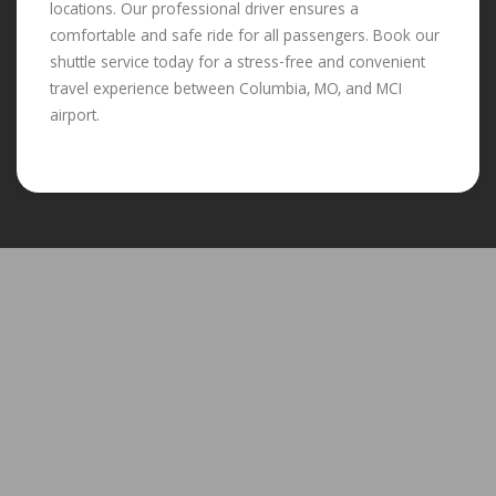
locations. Our professional driver ensures a
comfortable and safe ride for all passengers. Book our
shuttle service today for a stress-free and convenient
travel experience between Columbia, MO, and MCI
airport.