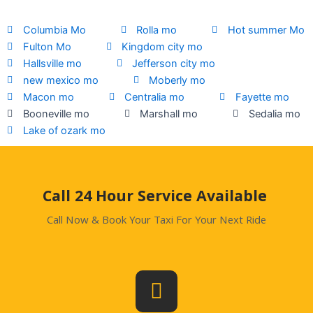
Columbia Mo
Rolla mo
Hot summer Mo
Fulton Mo
Kingdom city mo
Hallsville mo
Jefferson city mo
new mexico mo
Moberly mo
Macon mo
Centralia mo
Fayette mo
Booneville mo
Marshall mo
Sedalia mo
Lake of ozark mo
.
Call 24 Hour Service Available
Call Now & Book Your Taxi For Your Next Ride