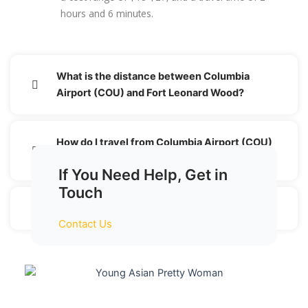
hours and 6 minutes.
What is the distance between Columbia
Airport (COU) and Fort Leonard Wood?
How do I travel from Columbia Airport (COU)
to Fort Leonard Wood without a car?
If You Need Help, Get in
Touch
Is there an offer for each transaction?
Contact Us