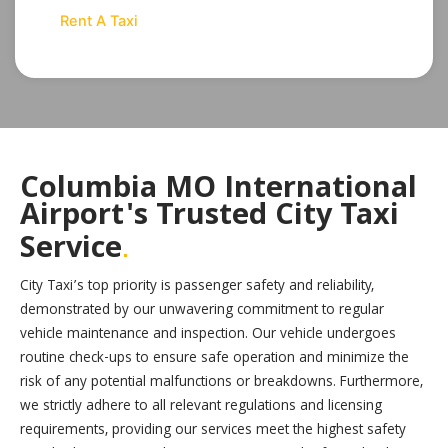
Rent A Taxi
Columbia MO International
Airport's Trusted City Taxi
.
Service
City Taxi’s top priority is passenger safety and reliability,
demonstrated by our unwavering commitment to regular
vehicle maintenance and inspection. Our vehicle undergoes
routine check-ups to ensure safe operation and minimize the
risk of any potential malfunctions or breakdowns. Furthermore,
we strictly adhere to all relevant regulations and licensing
requirements, providing our services meet the highest safety