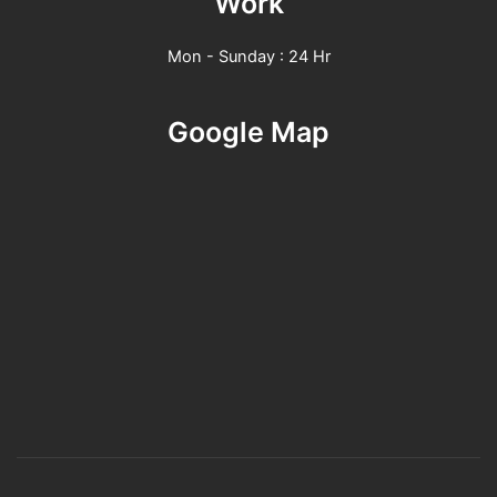
Work
Mon - Sunday : 24 Hr
Google Map