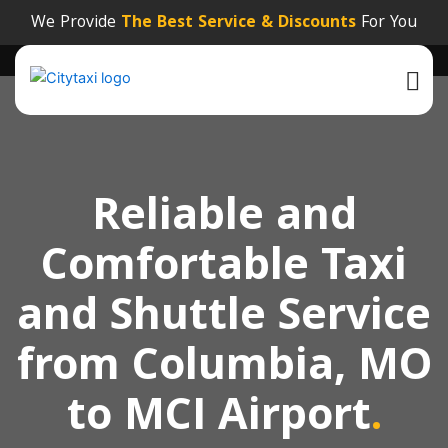
We Provide
The Best Service & Discounts
For You
Reliable and
Comfortable Taxi
and Shuttle Service
from Columbia, MO
to MCI Airport
.