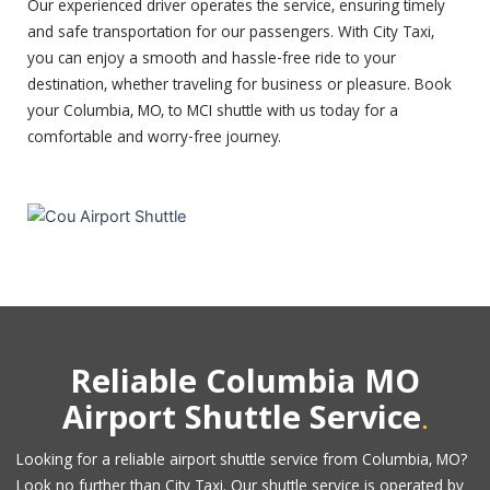
Our experienced driver operates the service, ensuring timely
and safe transportation for our passengers. With City Taxi,
you can enjoy a smooth and hassle-free ride to your
destination, whether traveling for business or pleasure. Book
your Columbia, MO, to MCI shuttle with us today for a
comfortable and worry-free journey.
Reliable Columbia MO
.
Airport Shuttle Service
Looking for a reliable airport shuttle service from Columbia, MO?
Look no further than City Taxi. Our shuttle service is operated by