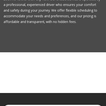
a professional, experienced driver who ensures your comfort
and safety during your journey. We offer flexible scheduling to
accommodate your needs and preferences, and our pricing is
affordable and transparent, with no hidden fees.