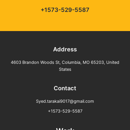
+1573-529-5587
Address
4603 Brandon Woods St, Columbia, MO 65203, United
States
Contact
Syed.tarakai9017@gmail.com
+1573-529-5587