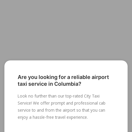
Are you looking for a reliable airport
taxi service in Columbia?
Look no further than our top-rated City Taxi
Service! We offer prompt and professional cab
service to and from the airport so that you can
enjoy a hassle-free travel experience.