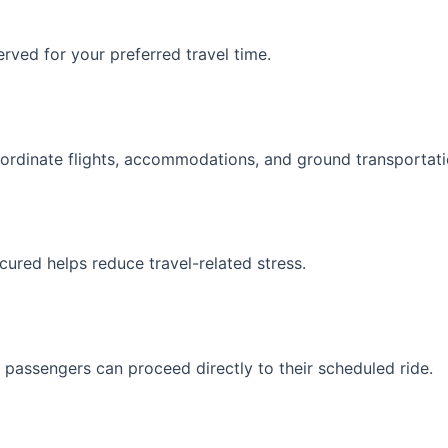
rved for your preferred travel time.
oordinate flights, accommodations, and ground transportatio
cured helps reduce travel-related stress.
, passengers can proceed directly to their scheduled ride.