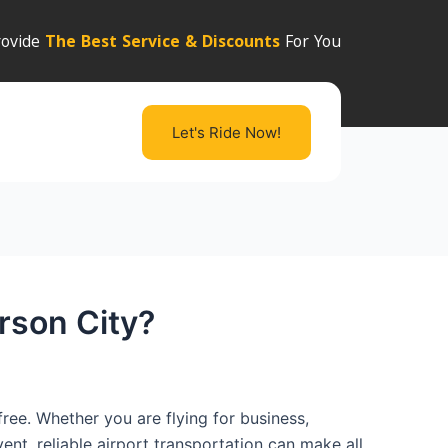
ovide
The Best Service & Discounts
For You
Let's Ride Now!
rson City?
ree. Whether you are flying for business,
ent, reliable airport transportation can make all