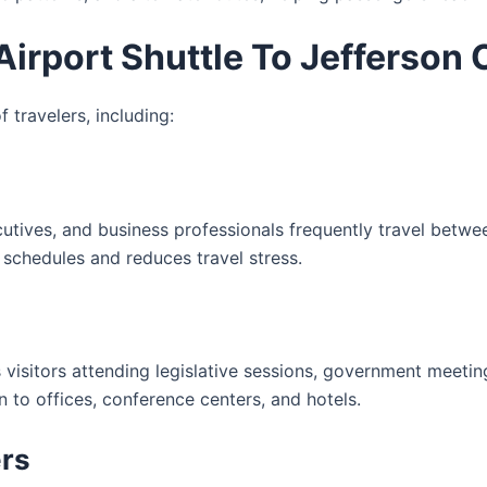
irport Shuttle To Jefferson 
 travelers, including:
cutives, and business professionals frequently travel betwe
 schedules and reduces travel stress.
ts visitors attending legislative sessions, government meeti
n to offices, conference centers, and hotels.
ers