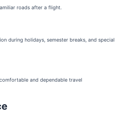
iliar roads after a flight.
on during holidays, semester breaks, and special
or comfortable and dependable travel
ce