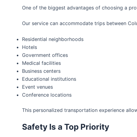
One of the biggest advantages of choosing a prof
Our service can accommodate trips between Columb
Residential neighborhoods
Hotels
Government offices
Medical facilities
Business centers
Educational institutions
Event venues
Conference locations
This personalized transportation experience allow
Safety Is a Top Priority