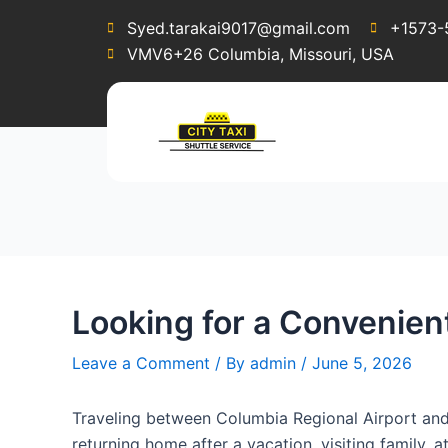
Post
Syed.tarakai9017@gmail.com
+1573-
navigation
VMV6+26 Columbia, Missouri, USA
Looking for a Convenient
Leave a Comment
/ By
admin
/
June 5, 2026
Traveling between Columbia Regional Airport and 
returning home after a vacation, visiting family, 