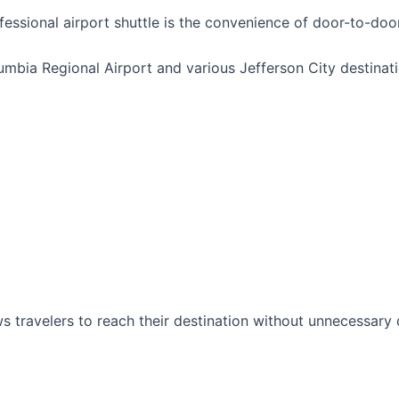
essional airport shuttle is the convenience of door-to-door
ia Regional Airport and various Jefferson City destinatio
s travelers to reach their destination without unnecessary d