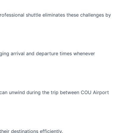
professional shuttle eliminates these challenges by
ging arrival and departure times whenever
 can unwind during the trip between COU Airport
eir destinations efficiently.