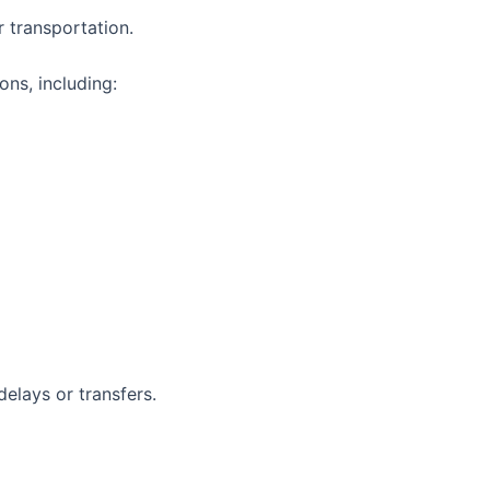
 transportation.
ns, including:
elays or transfers.