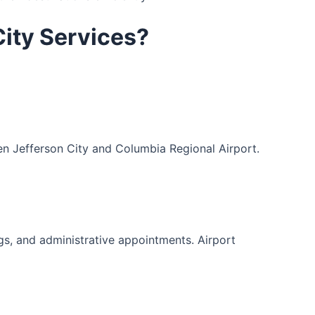
City Services?
en Jefferson City and Columbia Regional Airport.
ngs, and administrative appointments. Airport