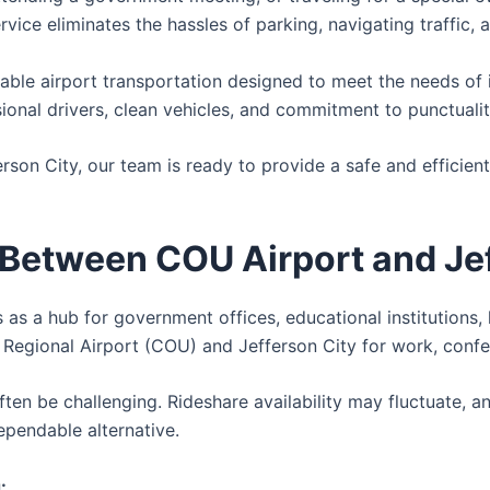
rvice eliminates the hassles of parking, navigating traffic,
ble airport transportation designed to meet the needs of ind
ional drivers, clean vehicles, and commitment to punctuali
rson City, our team is ready to provide a safe and efficien
 Between COU Airport and Je
s as a hub for government offices, educational institutions, 
gional Airport (COU) and Jefferson City for work, conferenc
 often be challenging. Rideshare availability may fluctuate,
ependable alternative.
: