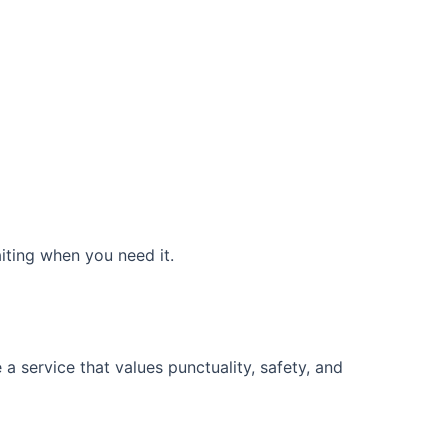
aiting when you need it.
a service that values punctuality, safety, and