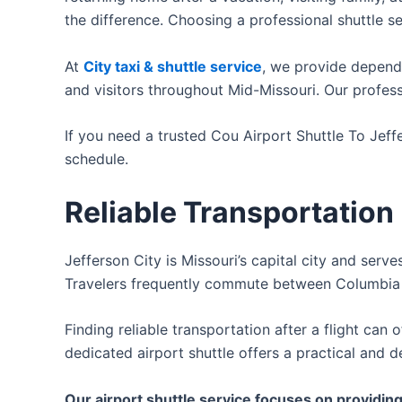
the difference. Choosing a professional shuttle se
At
City taxi & shuttle service
, we provide dependa
and visitors throughout Mid-Missouri. Our profess
If you need a trusted Cou Airport Shuttle To Jeffe
schedule.
Reliable Transportation
Jefferson City is Missouri’s capital city and serve
Travelers frequently commute between Columbia Re
Finding reliable transportation after a flight can
dedicated airport shuttle offers a practical and d
Our airport shuttle service focuses on providing