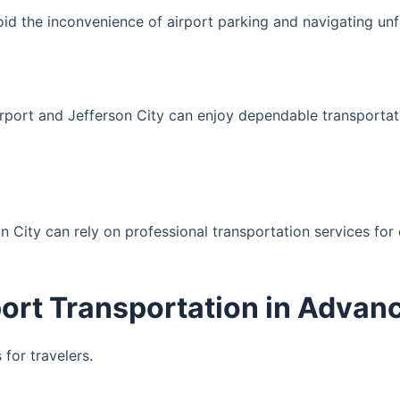
oid the inconvenience of airport parking and navigating unfam
port and Jefferson City can enjoy dependable transportati
erson City can rely on professional transportation services f
port Transportation in Advan
for travelers.