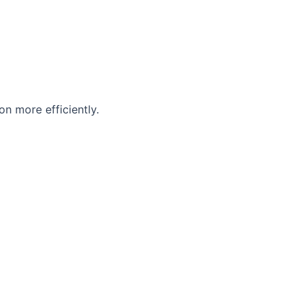
n more efficiently.