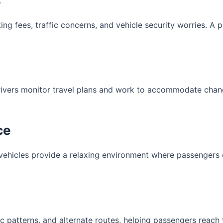
s
king fees, traffic concerns, and vehicle security worries. A 
rivers monitor travel plans and work to accommodate chan
ce
 vehicles provide a relaxing environment where passengers
c patterns, and alternate routes, helping passengers reach th