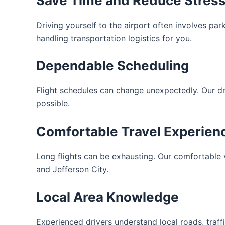
Save Time and Reduce Stres
Driving yourself to the airport often involves par
handling transportation logistics for you.
Dependable Scheduling
Flight schedules can change unexpectedly. Our d
possible.
Comfortable Travel Experien
Long flights can be exhausting. Our comfortable
and Jefferson City.
Local Area Knowledge
Experienced drivers understand local roads, traffi