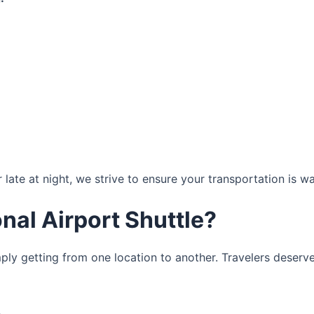
r late at night, we strive to ensure your transportation is w
al Airport Shuttle?
ply getting from one location to another. Travelers deserve 