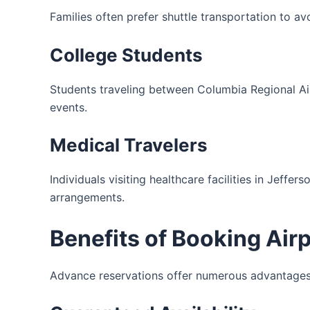
Families often prefer shuttle transportation to av
College Students
Students traveling between Columbia Regional Air
events.
Medical Travelers
Individuals visiting healthcare facilities in Jeff
arrangements.
Benefits of Booking Air
Advance reservations offer numerous advantages 