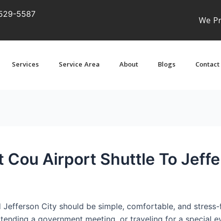
529-5587
We Pr
Services
Service Area
About
Blogs
Contact
 Cou Airport Shuttle To Jeffe
Jefferson City should be simple, comfortable, and stress-f
attending a government meeting, or traveling for a special ev