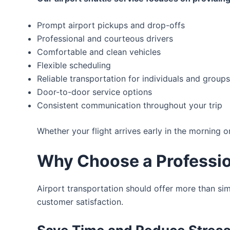
Prompt airport pickups and drop-offs
Professional and courteous drivers
Comfortable and clean vehicles
Flexible scheduling
Reliable transportation for individuals and groups
Door-to-door service options
Consistent communication throughout your trip
Whether your flight arrives early in the morning o
Why Choose a Profession
Airport transportation should offer more than sim
customer satisfaction.