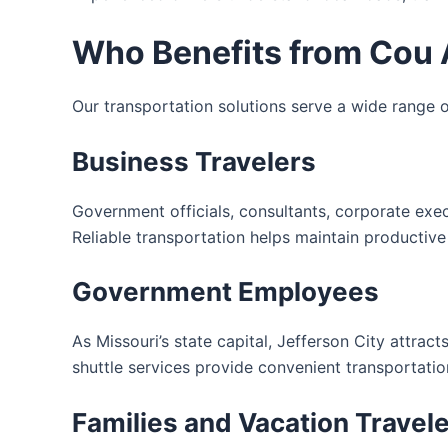
Who Benefits from Cou A
Our transportation solutions serve a wide range of
Business Travelers
Government officials, consultants, corporate exe
Reliable transportation helps maintain productive
Government Employees
As Missouri’s state capital, Jefferson City attrac
shuttle services provide convenient transportatio
Families and Vacation Travel