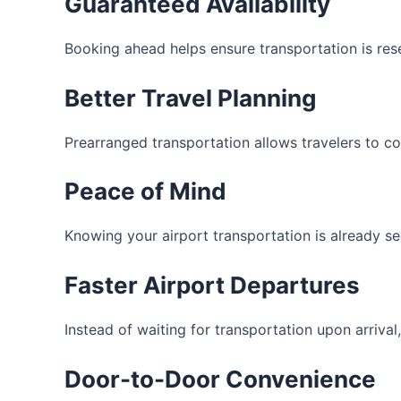
Guaranteed Availability
Booking ahead helps ensure transportation is rese
Better Travel Planning
Prearranged transportation allows travelers to c
Peace of Mind
Knowing your airport transportation is already se
Faster Airport Departures
Instead of waiting for transportation upon arrival
Door-to-Door Convenience