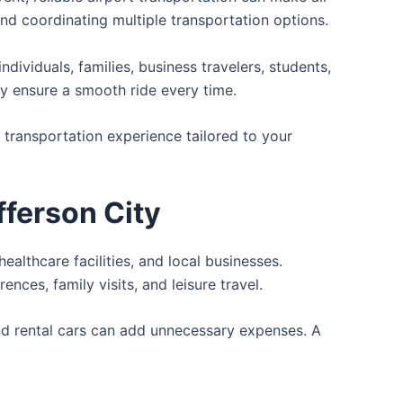
 and coordinating multiple transportation options.
ividuals, families, business travelers, students,
ty ensure a smooth ride every time.
t transportation experience tailored to your
fferson City
healthcare facilities, and local businesses.
es, family visits, and leisure travel.
 and rental cars can add unnecessary expenses. A